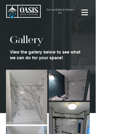
Serving Buffalo & Western
NY
Gallery
View the gallery below to see what
we can do for your space!