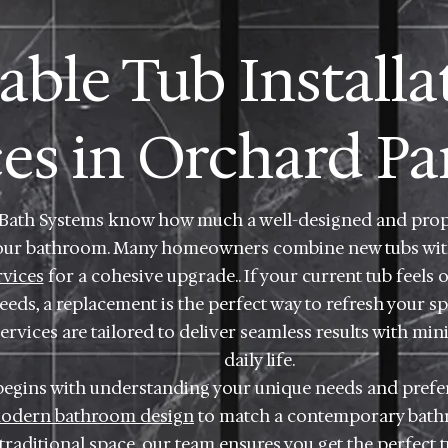
iable Tub Installa
ces in Orchard Pa
 Bath Systems know how much a well-designed and prope
our bathroom. Many homeowners combine new tubs wi
rvices
for a cohesive upgrade.. If your current tub feels 
eds, a replacement is the perfect way to refresh your sp
rvices are tailored to deliver seamless results with min
daily life.
begins with understanding your unique needs and prefe
odern bathroom design
to match a contemporary bathro
raditional space, our team ensures you get the perfect 