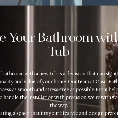
e Your Bathroom wit
Tub
bathroom with a new tub is a decision that can signi
nality and value of your home. Our team at Oasis Bat
cess as smooth and stress-free as possible. From hel
o handle the installation with precision, we’re with y
the way.
ating a space that fits your lifestyle and design pref