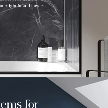
tertight fit and flawless
ems for