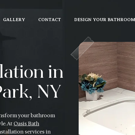
GALLERY
CONTACT
DESIGN YOUR BATHROO
lation in
ark, NY
transform your bathroom
le. At
Oasis Bath
stallation services in