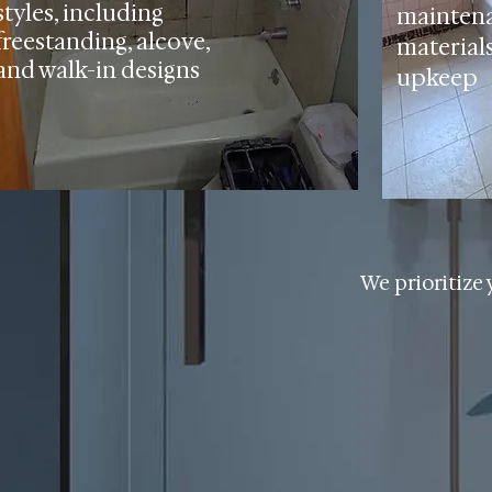
styles, including
mainten
freestanding, alcove,
materials
and walk-in designs
upkeep
We prioritize 