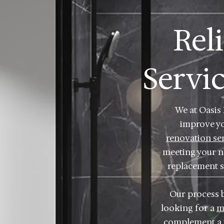
Rel
Servi
We at Oasis
improve y
renovation se
meeting your ne
replacement se
Our process 
looking for a
m
complement a t