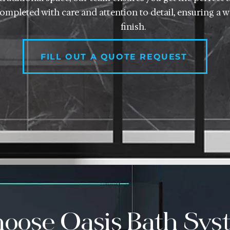
 completed with care and attention to detail, ensuring a wa
finish.
FILL OUT A QUOTE REQUEST
oose Oasis Bath Syst