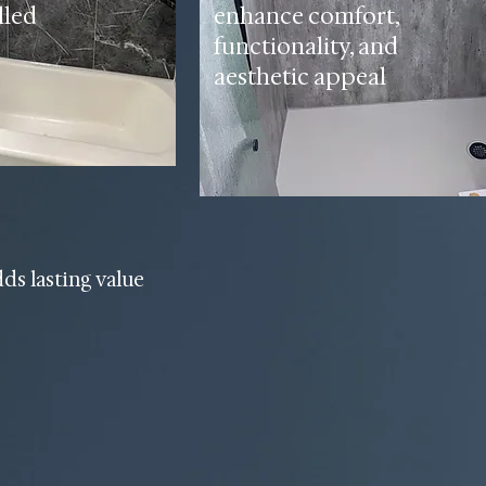
lled
enhance comfort,
functionality, and
aesthetic appeal
dds lasting value