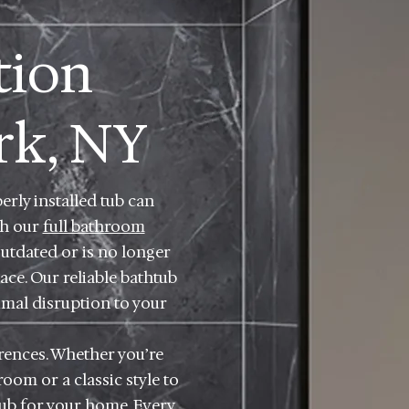
tion
rk, NY
rly installed tub can
th our
full bathroom
outdated or is no longer
ace. Our reliable bathtub
imal disruption to your
rences. Whether you’re
om or a classic style to
tub for your home. Every