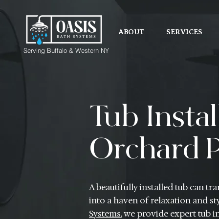
ABOUT
SERVICES
Serving Buffalo & Western NY
Tub Instal
Orchard P
A beautifully installed tub can 
into a haven of relaxation and sty
Systems
, we provide expert tub in