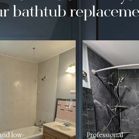
ur bathtub replaceme
and low-
Professional