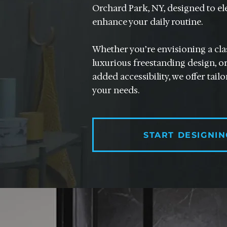
Orchard Park, NY, designed to el
enhance your daily routine.
Whether you’re envisioning a clas
luxurious freestanding design, or
added accessibility, we offer tail
your needs.
START DESIGNIN