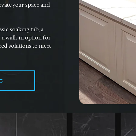
evate your space and
sic soaking tub, a
 a walk-in option for
ored solutions to meet
G