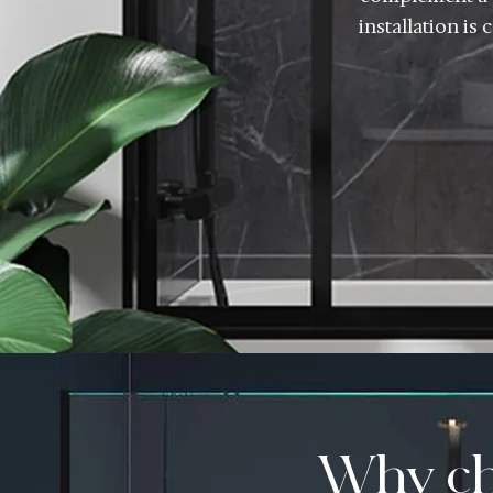
installation is
Why ch