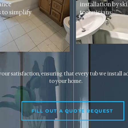
ance
installation by ski
 to simplify
technicians
your satisfaction, ensuring that every tub we install a
to your home.
FILL OUT A QUOTE REQUEST