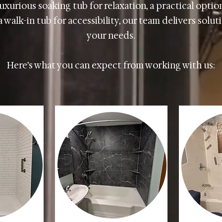
uxurious soaking tub for relaxation, a practical option
 walk-in tub for accessibility, our team delivers solu
your needs.
Here’s what you can expect from working with us: