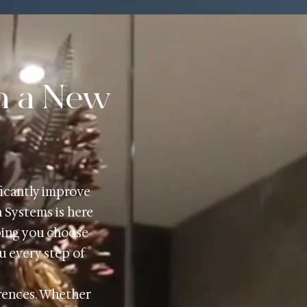
h a New
ficantly improve
h Systems is here
ping you choose
ou every step of
erences. Whether