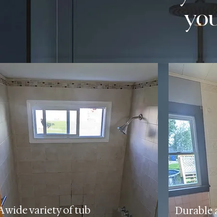
yo
A wide variety of tub
Durable 