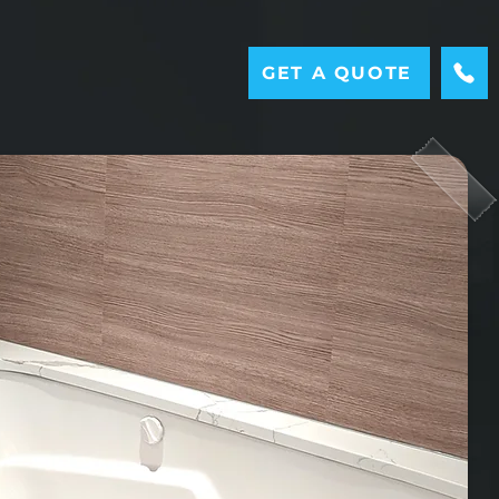
GET A QUOTE
M