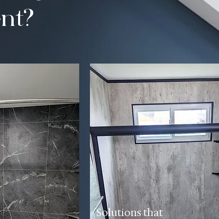
nt?
Solutions that