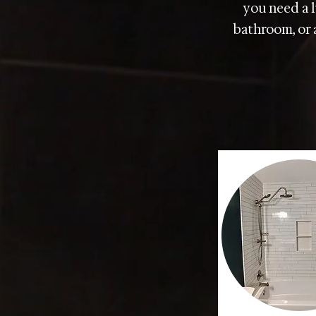
you need a l
bathroom, or a