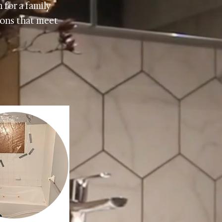
 for a family
tions that meet