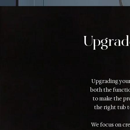
Upgrad
Upgrading your 
both the functio
to make the pro
the right tub t
We focus on cre